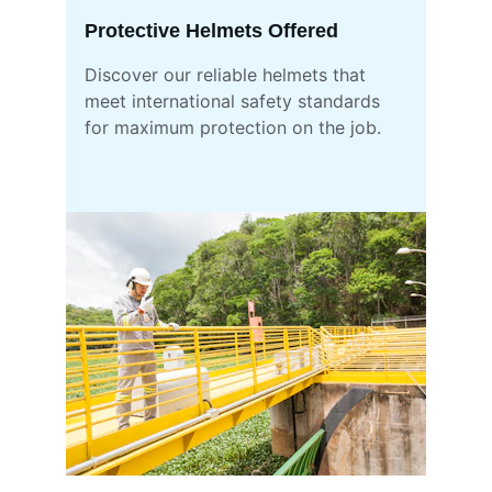
Protective Helmets Offered
Discover our reliable helmets that 
meet international safety standards 
for maximum protection on the job.