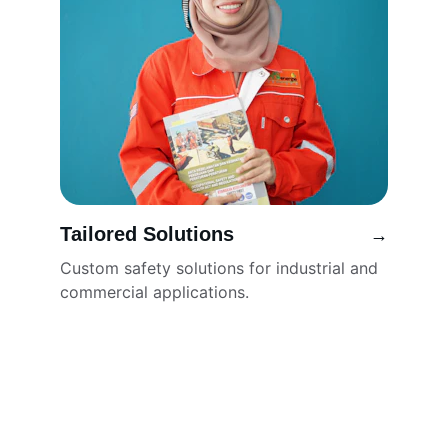
Tailored Solutions
→
Custom safety solutions for industrial and 
commercial applications.
🔻 SNG GROUP – SAFETY FIRST, ALWAYS.
YOUR TRUSTED PARTNER FOR FIRE FIGHTING EQUIPMENT, ROAD 
SAFETY SOLUTIONS, SAFETY SHOES, HELMETS, GLOVES, 
INDUSTRIAL GARMENTS & MORE
...
📍 ADDRESS:
SNG GROUP