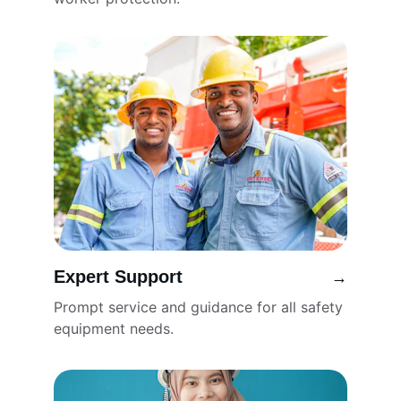
Expert Support
→
Prompt service and guidance for all safety 
equipment needs.