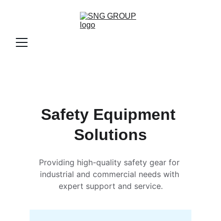
Safety Equipment 
Solutions
Providing high-quality safety gear for 
industrial and commercial needs with 
expert support and service.