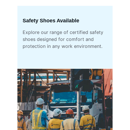
Safety Shoes Available
Explore our range of certified safety 
shoes designed for comfort and 
protection in any work environment.