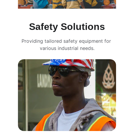
Safety Solutions
Providing tailored safety equipment for 
various industrial needs.