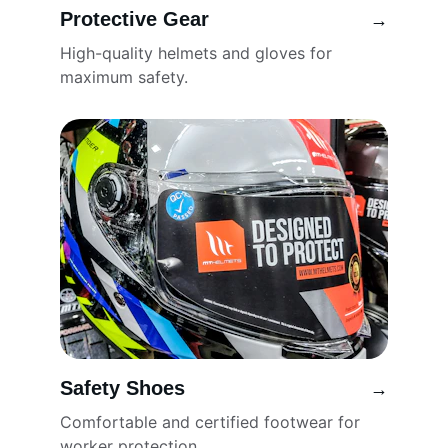
Protective Gear
→
High-quality helmets and gloves for 
maximum safety.
Safety Shoes
→
Comfortable and certified footwear for 
worker protection.